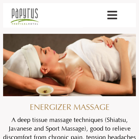
ENERGIZER MASSAGE
A deep tissue massage techniques (Shiatsu,
Javanese and Sport Massage), good to relieve
discomfort from chronic pain, tension headaches