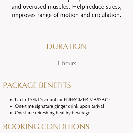
and overused muscles. Help reduce stress,
improves range of motion and circulation.
DURATION
1 hours
PACKAGE BENEFITS
Up to 15% Discount for ENERGIZER MASSAGE
One-time signature ginger drink upon arrival
One-time refreshing healthy beverage
BOOKING CONDITIONS​