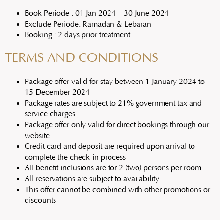
Book Periode : 01 Jan 2024 – 30 June 2024
Exclude Periode: Ramadan & Lebaran
Booking : 2 days prior treatment
TERMS AND CONDITIONS
Package offer valid for stay between 1 January 2024 to
15 December 2024
Package rates are subject to 21% government tax and
service charges
Package offer only valid for direct bookings through our
website
Credit card and deposit are required upon arrival to
complete the check-in process
All benefit inclusions are for 2 (two) persons per room
All reservations are subject to availability
This offer cannot be combined with other promotions or
discounts