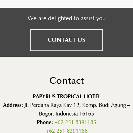
We are delighted to assist you
CONTACT US
Contact
PAPYRUS TROPICAL HOTEL
Address:
Jl. Perdana Raya Kav 12, Komp. Budi Agung –
Bogor, Indonesia 16165
Phone:
+62 251 8391185
+62 251 8391186