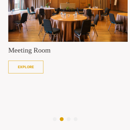
Meeting Room
EXPLORE
1
2
3
4