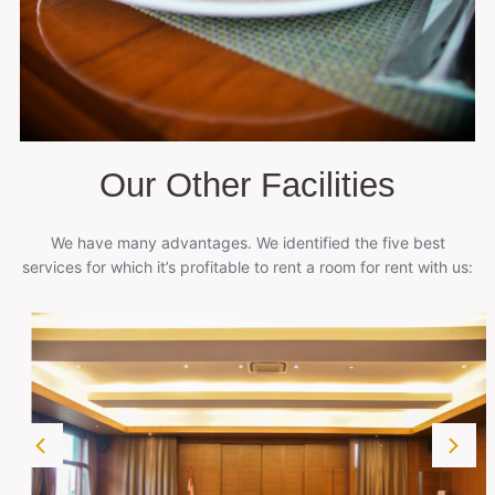
Our Other Facilities
We have many advantages. We identified the five best
services for which it’s profitable to rent a room for rent with us: