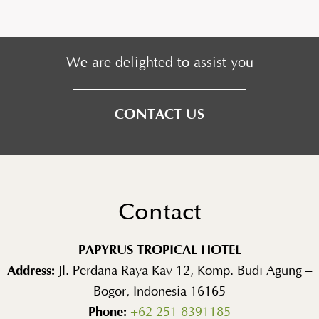
We are delighted to assist you
CONTACT US
Contact
PAPYRUS TROPICAL HOTEL
Address:
Jl. Perdana Raya Kav 12, Komp. Budi Agung –
Bogor, Indonesia 16165
Phone:
+62 251 8391185