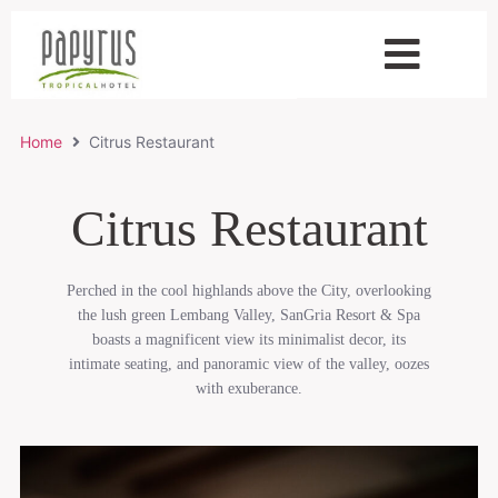
Home
Citrus Restaurant
Citrus Restaurant
Perched in the cool highlands above the City, overlooking
the lush green Lembang Valley, SanGria Resort & Spa
boasts a magnificent view its minimalist decor, its
intimate seating, and panoramic view of the valley, oozes
with exuberance.