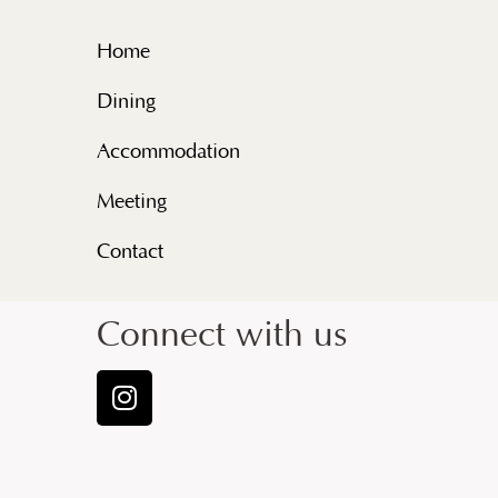
Home
Dining
Accommodation
Meeting
Contact
Connect with us