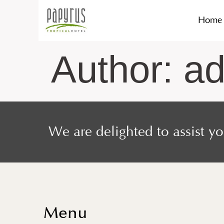
Home
Author:
a
We are delighted to assist y
Menu