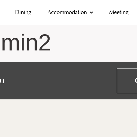
Dining
Accommodation
Meeting
dmin2
ou