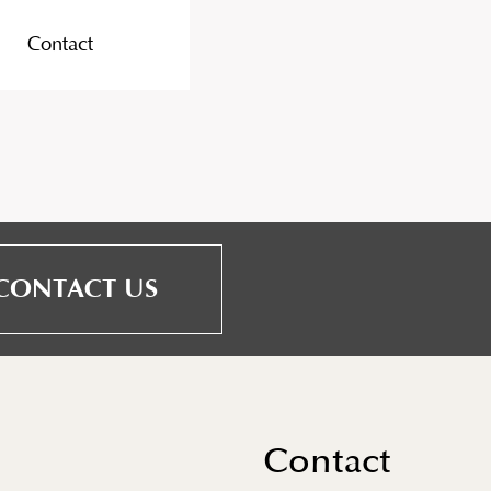
Contact
CONTACT US
Contact