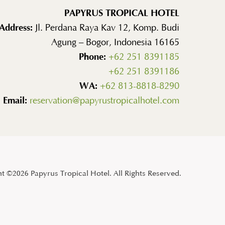
PAPYRUS TROPICAL HOTEL
Address:
Jl. Perdana Raya Kav 12, Komp. Budi
Agung – Bogor, Indonesia 16165
Phone:
+62 251 8391185
+62 251 8391186
WA:
+62 813-8818-8290
Email:
reservation@papyrustropicalhotel.com
t ©2026 Papyrus Tropical Hotel. All Rights Reserved.